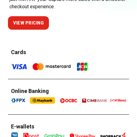
checkout experience.
VIEW PRICING
Cards
Online Banking
E-wallets