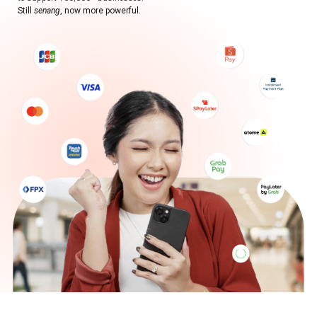
Still
senang
, now more powerful.