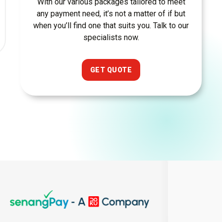
With our various packages tailored to meet
any payment need, it’s not a matter of if but
when you’ll find one that suits you. Talk to our
specialists now.
GET QUOTE