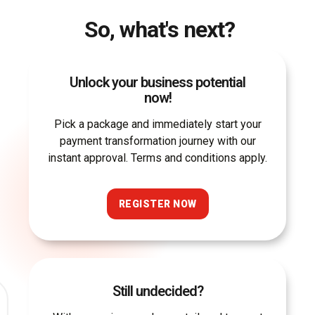
So, what's next?
Unlock your business potential
now!
Pick a package and immediately start your
payment transformation journey with our
instant approval. Terms and conditions apply.
REGISTER NOW
Still undecided?