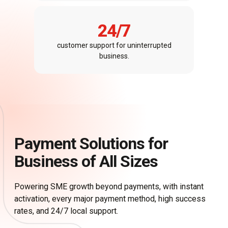
24
/7
customer support for uninterrupted
business.
Payment Solutions for
Business of All Sizes​
Powering SME growth beyond payments, with instant
activation, every major payment method, high success
rates, and 24/7 local support.