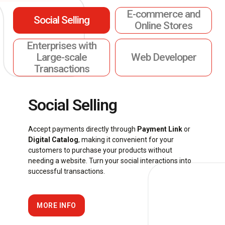
E-commerce and
Social Selling
Online Stores
Enterprises with
Large-scale
Web Developer
Transactions
Social Selling
Accept payments directly through
Payment Link
or
Digital Catalog
, making it convenient for your
customers to purchase your products without
needing a website. Turn your social interactions into
successful transactions.
MORE INFO