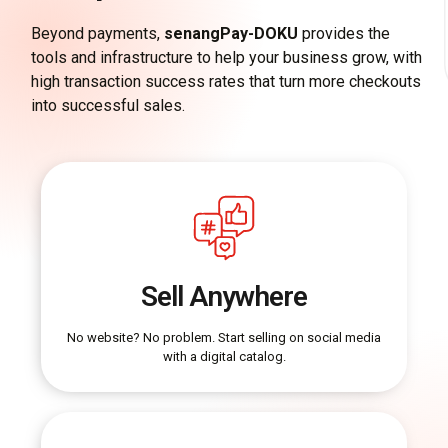
Beyond payments,
senangPay-DOKU
provides the
tools and infrastructure to help your business grow, with
high transaction success rates that turn more checkouts
into successful sales.
Sell Anywhere
No website? No problem. Start selling on social media
with a digital catalog.