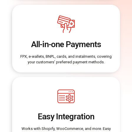
All-in-one Payments
FPX, e-wallets, BNPL, cards, and instalments, covering
your customers' preferred payment methods.
Easy Integration
Works with Shopify, WooCommerce, and more. Easy