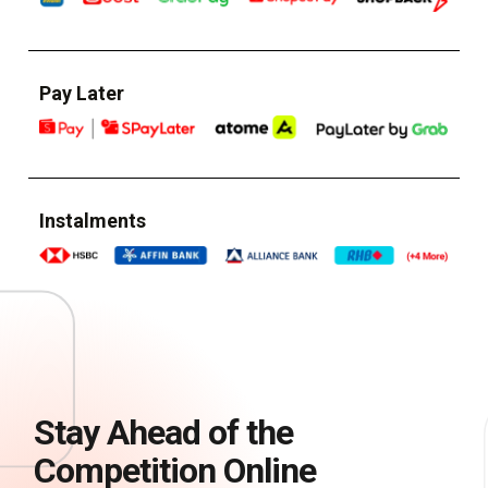
Pay Later
Instalments
Stay Ahead of the
Competition Online