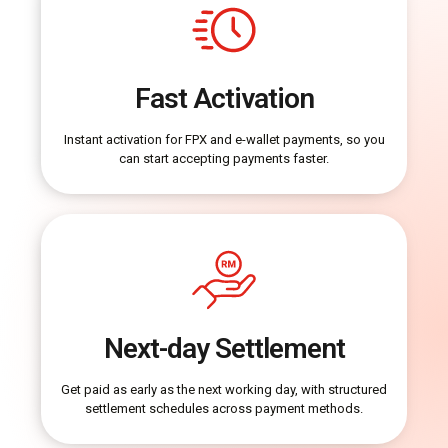
Fast Activation
Instant activation for FPX and e-wallet payments, so you
can start accepting payments faster.
Next-day Settlement
Get paid as early as the next working day, with structured
settlement schedules across payment methods.