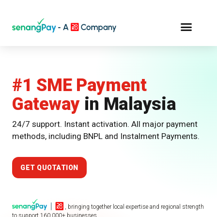
#1 SME
Payment
Gateway
in Malaysia
24/7 support. Instant activation. All major payment
methods, including BNPL and Instalment Payments.
GET QUOTATION
, bringing together local expertise and regional strength
to support 160,000+ businesses.