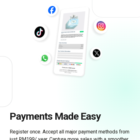
Payments Made Easy
Register once. Accept all major payment methods from
just RM199/ year. Capture more sales with a smoother