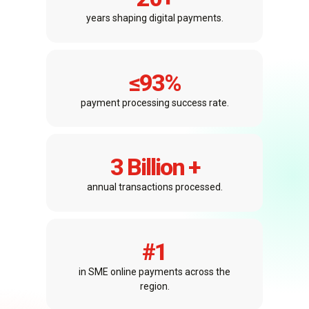
years shaping digital payments.
≤
93
%
payment processing success rate.
3
 Billion +
annual transactions processed.
#
1
in SME online payments across the
region.