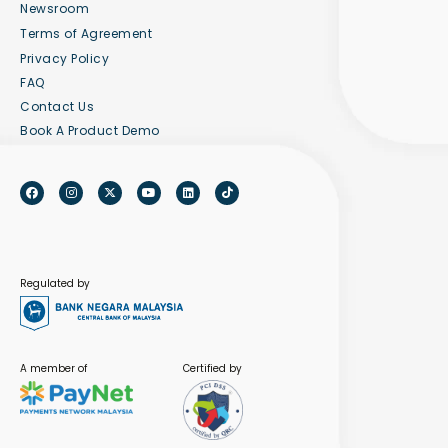
Newsroom
Terms of Agreement
Privacy Policy
FAQ
Contact Us
Book A Product Demo
Regulated by
A member of
Certified by