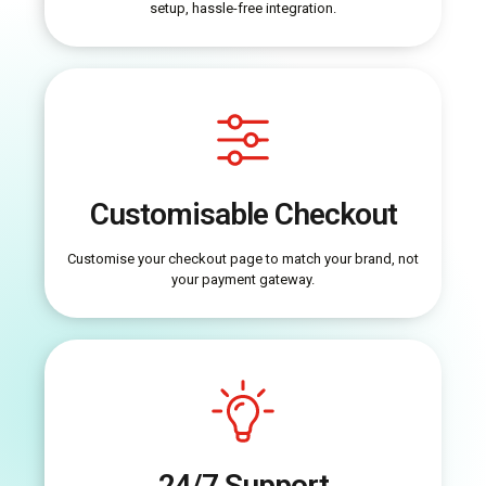
setup, hassle-free integration.
Customisable Checkout
Customise your checkout page to match your brand, not
your payment gateway.
24/7 Support