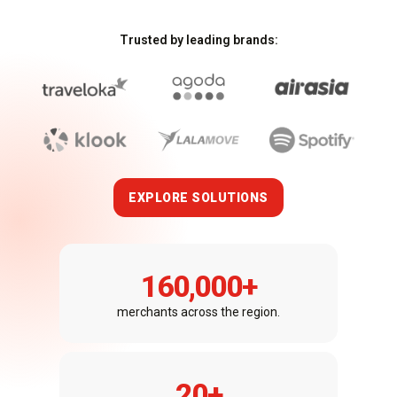
Trusted by leading brands:
EXPLORE SOLUTIONS
160,000
+
merchants across the region.
20
+