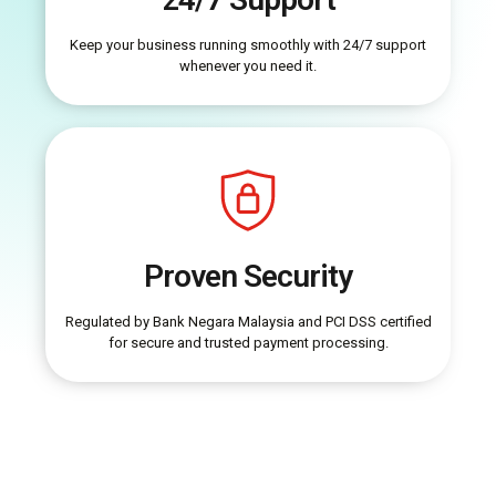
Keep your business running smoothly with 24/7 support
whenever you need it.
Proven Security
Regulated by Bank Negara Malaysia and PCI DSS certified
for secure and trusted payment processing.