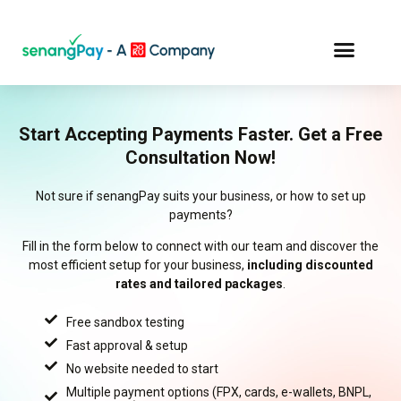
Start Accepting Payments Faster. Get a Free
Consultation Now!
Not sure if senangPay suits your business, or how to set up
payments?
Fill in the form below to connect with our team and discover the
most efficient setup for your business,
including discounted
rates and tailored packages
.
Free sandbox testing
Fast approval & setup
No website needed to start
Multiple payment options (FPX, cards, e-wallets, BNPL,