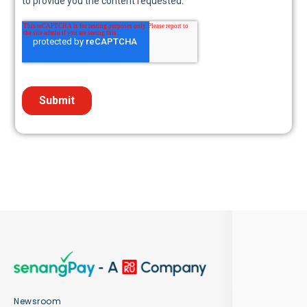
Newsroom