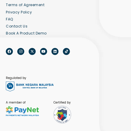
Terms of Agreement
Privacy Policy
FAQ
Contact Us
Book A Product Demo
Regulated by
A member of
Certified by