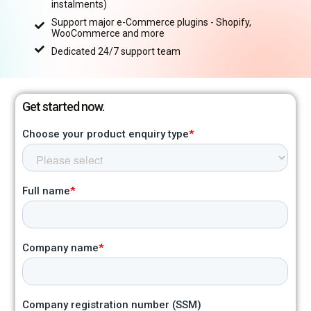
instalments)
Support major e-Commerce plugins - Shopify,
WooCommerce and more
Dedicated 24/7 support team
Get started now.