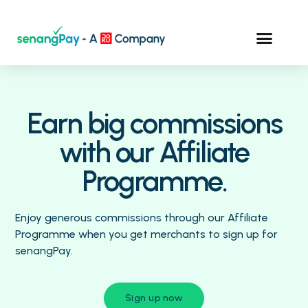
Earn big commissions
with our Affiliate
Programme.
Enjoy generous commissions through our Affiliate
Programme when you get merchants to sign up for
senangPay.
Sign up now