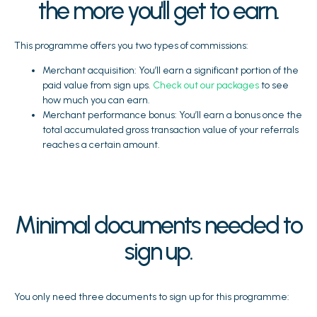
the more you'll get to earn.
This programme offers you two types of commissions:
Merchant acquisition: You’ll earn a significant portion of the
paid value from sign ups.
Check out our packages
to see
how much you can earn.
Merchant performance bonus: You’ll earn a bonus once the
total accumulated gross transaction value of your referrals
reaches a certain amount.
Minimal documents needed to
sign up.
You only need three documents to sign up for this programme: