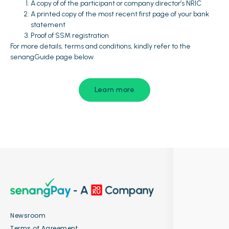
A copy of of the participant or company director’s NRIC
A printed copy of the most recent first page of your bank
statement
Proof of SSM registration
For more details, terms and conditions, kindly refer to the
senangGuide page below.
Learn more
Newsroom
Terms of Agreement