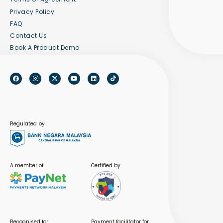
Privacy Policy
FAQ
Contact Us
Book A Product Demo
Regulated by
A member of
Certified by
Recognised for
Payment facilitator for