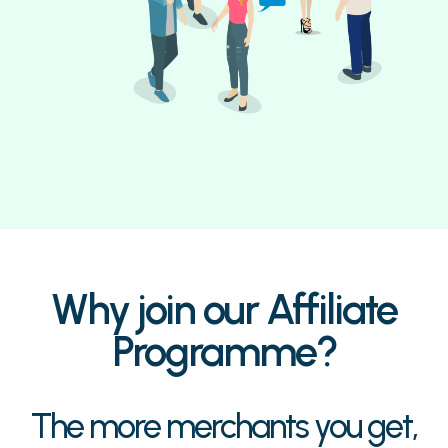
Why join our Affiliate
Programme?
The more merchants you get,