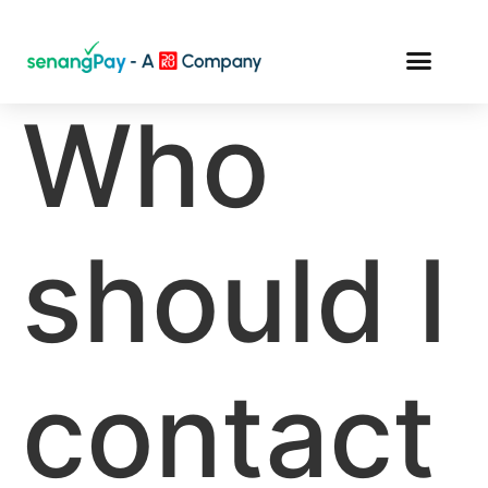
Who
should I
contact