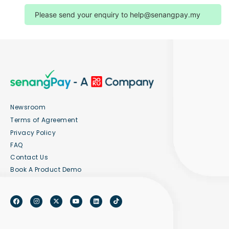
Please send your enquiry to
help@senangpay.my
Newsroom
Terms of Agreement
Privacy Policy
FAQ
Contact Us
Book A Product Demo