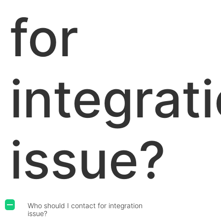
for
integrat
issue?
Who should I contact for integration
A
issue?