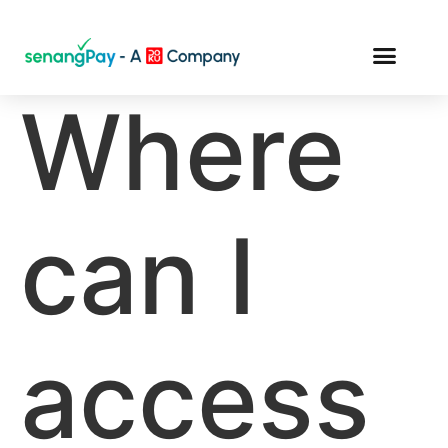
Where
can I
access