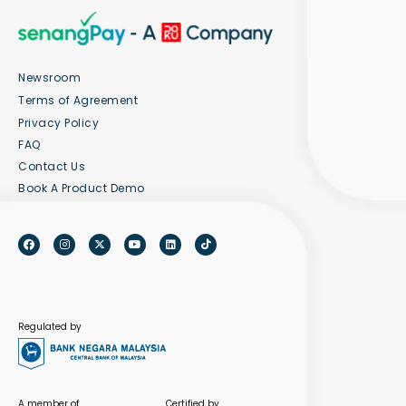
Newsroom
Terms of Agreement
Privacy Policy
FAQ
Contact Us
Book A Product Demo
Regulated by
A member of
Certified by