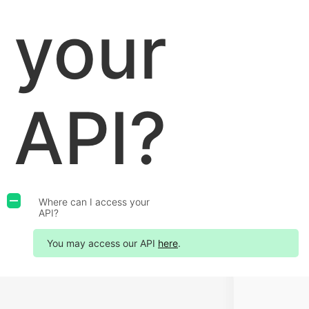
your
API?
Where can I access your
A
API?
You may access our API
here
.