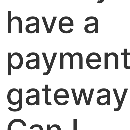
have a
paymen
gateway
Can I