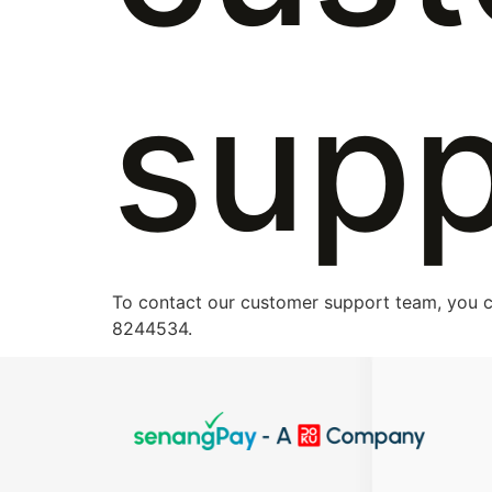
supp
To contact our customer support team, you c
8244534.