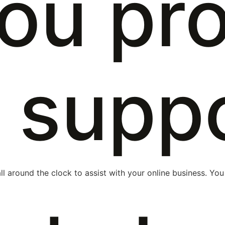
ou pr
 supp
ll around the clock to assist with your online business. You