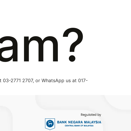
eam?
 at 03-2771 2707, or WhatsApp us at 017-
Regulated by