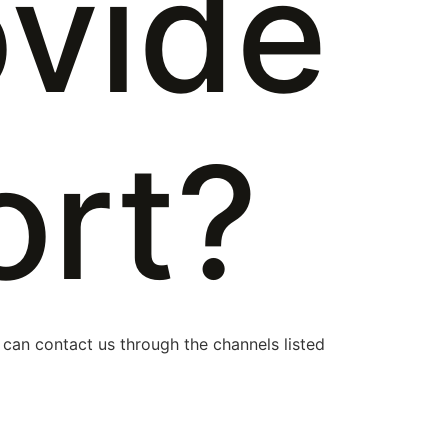
ovide
ort?
 can contact us through the channels listed