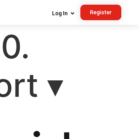
Register
Log In
10.
rt ▾