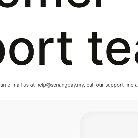
ort t
an e-mail us at
help@senangpay.my
, call our support line