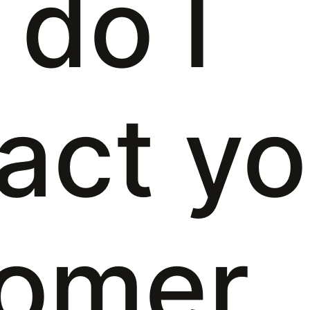
do I
act yo
tomer