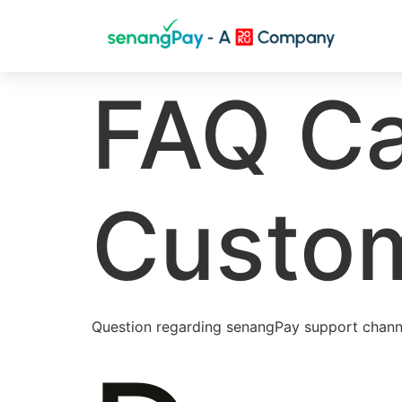
FAQ Ca
Custom
Question regarding senangPay support chann