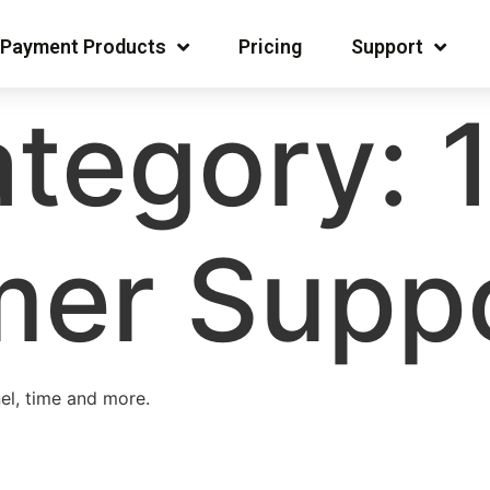
Payment Products
Pricing
Support
tegory:
er Suppo
el, time and more.