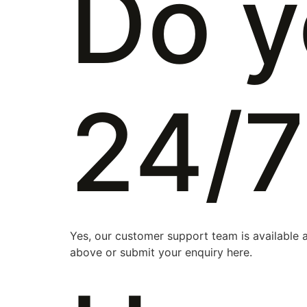
Do y
24/7
Yes, our customer support team is available a
above or submit your enquiry here.