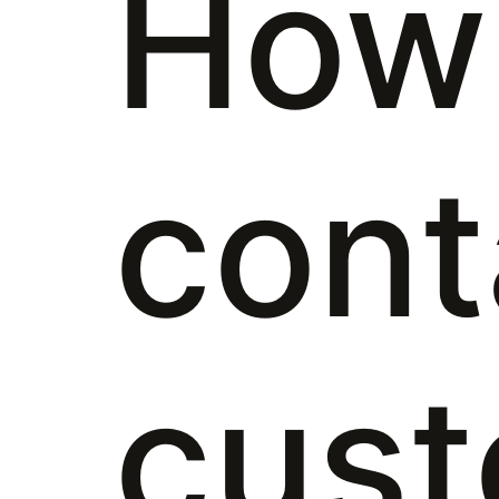
How 
cont
cus